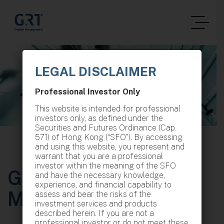
LEGAL DISCLAIMER
Professional Investor Only
This website is intended for professional
investors only, as defined under the
Securities and Futures Ordinance (Cap.
571) of Hong Kong (“SFO”). By accessing
and using this website, you represent and
warrant that you are a professional
investor within the meaning of the SFO
GRT Capital
and have the necessary knowledge,
experience, and financial capability to
Management
assess and bear the risks of the
investment services and products
described herein. If you are not a
professional investor or do not meet these