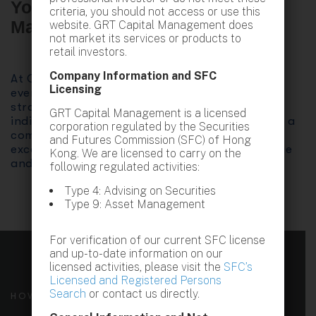
Your Trusted Partner in Wealth
criteria, you should not access or use this
Management
website. GRT Capital Management does
not market its services or products to
retail investors.
Company Information and SFC
At GRT Capital Management, we believe that
Licensing
every client is unique. Our tailored investment
strategies are designed to align with your
GRT Capital Management is a licensed
individual financial goals and aspirations. With a
corporation regulated by the Securities
commitment to transparency, integrity, and
and Futures Commission (SFC) of Hong
excellence, we strive to deliver exceptional value
Kong. We are licensed to carry on the
and peace of mind.
following regulated activities:
Type 4: Advising on Securities
Type 9: Asset Management
For verification of our current SFC license
and up-to-date information on our
licensed activities, please visit the
SFC’s
Licensed and Registered Persons
Search
or contact us directly.
HOW WE CAN HELP