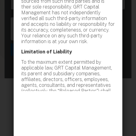
sourced from such third parties and is
e
e
their sole responsibility. GRT Capital
s
Management has not independently
s
verified all such third-party information
a
and accepts no liability or responsibility for
g
its accuracy, completeness, or currency.
e
Your reliance on any such third-party
information is at your own risk.
Submit
Limitation of Liability
To the maximum extent permitted by
applicable law, GRT Capital Management,
its parent and subsidiary companies,
affiliates, directors, officers, employees,
agents, consultants, and representatives
(collectively, the “Released Parties”) shall
not be liable for any loss or damage
whatsoever, whether direct, indirect,
special, consequential, incidental, or
punitive, arising from or relating to:
Your access to or use of this website or
any information contained therein
Any reliance upon the information,