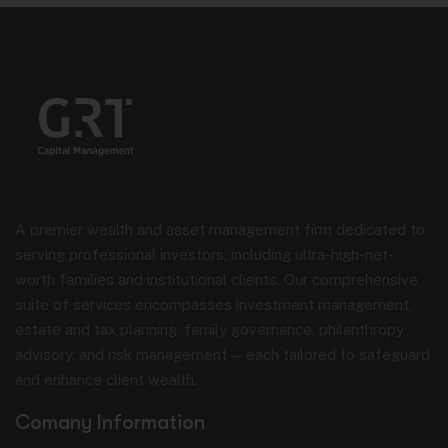
contained therein. Your access to and use
of external websites are subject to the
terms and conditions and privacy policies
of those websites. GRT Capital
Management shall not be liable for any
loss or damage resulting from your use of
external websites or reliance on
information contained therein.
Regulatory Compliance and
Restrictions
A premier wealth and asset management firm dedicated to
GRT Capital Management’s marketing
materials and website are subject to the
serving professional investors, including ultra-high-net-
SFC’s Code of Conduct for Persons
worth families and institutional clients. Our comprehensive
Licensed by or Registered with the
suite of services encompasses investment management,
Securities and Futures Commission. All
promotional materials and services
estate and tax planning, family governance, philanthropy
described on this website are provided in
advisory, and risk management — each tailored to safeguard
compliance with applicable Hong Kong
and enhance client wealth.
securities laws and regulations.
Certain jurisdictions may impose
Comany Information
restrictions on the distribution of