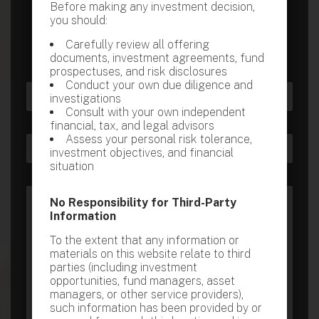
Before making any investment decision,
consultation at a time most suitable for you.
you should:
Carefully review all offering
documents, investment agreements, fund
prospectuses, and risk disclosures
Conduct your own due diligence and
N
investigations
a
Consult with your own independent
m
First
Last
financial, tax, and legal advisors
e
o
Assess your personal risk tolerance,
E
C
*
r
investment objectives, and financial
m
o
N
situation
a
n
u
i
t
m
C
l
a
b
No Responsibility for Third-Party
o
*
c
e
Information
m
t
r
m
N
*
To the extent that any information or
e
u
M
materials on this website relate to third
n
m
e
parties (including investment
t
b
s
opportunities, fund managers, asset
o
e
s
managers, or other service providers),
r
r
a
such information has been provided by or
M
*
g