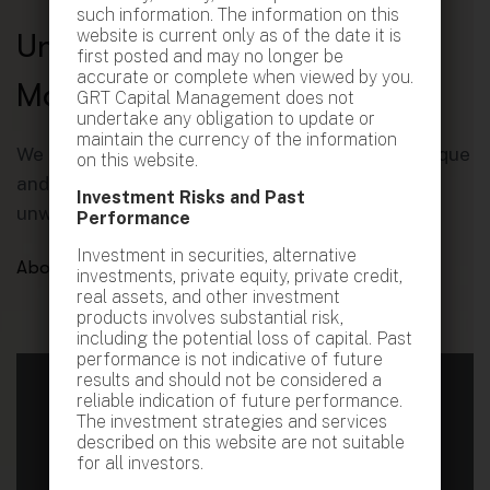
such information. The information on this
website is current only as of the date it is
U
n
l
e
a
s
h
i
n
g
P
o
t
e
n
t
i
a
l
,
first posted and may no longer be
accurate or complete when viewed by you.
M
a
x
i
m
i
z
i
n
g
G
r
o
w
t
h
.
GRT Capital Management does not
undertake any obligation to update or
maintain the currency of the information
We approach every client relationship with a unique
on this website.
and invigorating perspective, coupled with an
Investment Risks and Past
unwavering energy that inspires action.
Performance
Investment in securities, alternative
About GRT
investments, private equity, private credit,
real assets, and other investment
products involves substantial risk,
including the potential loss of capital. Past
performance is not indicative of future
results and should not be considered a
reliable indication of future performance.
The investment strategies and services
Book your Free Consultation
described on this website are not suitable
for all investors.
Fill out the form below, and we’ll arrange a