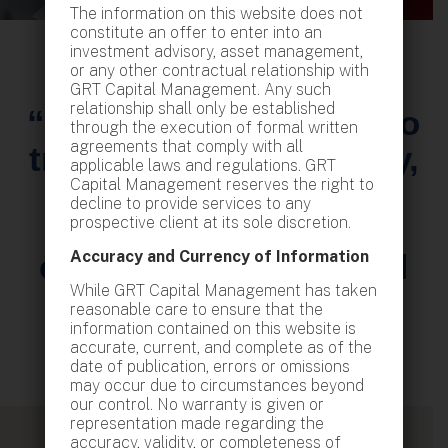
The information on this website does not
constitute an offer to enter into an
investment advisory, asset management,
or any other contractual relationship with
GRT Capital Management. Any such
relationship shall only be established
“With a commitment to
through the execution of formal written
agreements that comply with all
transparency, integrity,
applicable laws and regulations. GRT
Capital Management reserves the right to
and excellence, we
decline to provide services to any
strive to deliver
prospective client at its sole discretion.
Accuracy and Currency of Information
exceptional value and
While GRT Capital Management has taken
peace of mind.”
reasonable care to ensure that the
information contained on this website is
accurate, current, and complete as of the
date of publication, errors or omissions
may occur due to circumstances beyond
our control. No warranty is given or
representation made regarding the
accuracy, validity, or completeness of