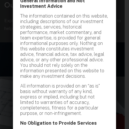
General Information and Not
O
u
r
S
t
r
a
t
e
g
i
e
s
Investment Advice
The information contained on this website,
Explore our comprehensive suites of services designed to
including descriptions of our investment
strategies, services, historical
help you achieve financial growth
performance, market commentary, and
team expertise, is provided for general
informational purposes only. Nothing on
this website constitutes investment
advice, financial advice, tax advice, legal
advice, or any other professional advice.
You should not rely solely on the
information presented on this website to
make any investment decisions.
All information is provided on an “as is”
basis without warranty of any kind,
express or implied, including but not
limited to warranties of accuracy,
completeness, fitness for a particular
purpose, or non-infringement.
No Obligation to Provide Services
PRIVATE CREDIT INVESTMENT