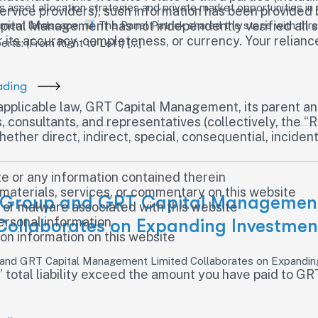
 asset allocation strategies and private market opportunities in 
rvice providers), such information has been provided 
Capital Management has not independently verified all 
tment landscape.
The Panel Patrick shared the stage with thre
for its accuracy, completeness, or currency. Your relian
rts: (From Right to Left) […]
ading
plicable law, GRT Capital Management, its parent and 
 consultants, and representatives (collectively, the “R
her direct, indirect, special, consequential, incidental
te or any information contained therein
 materials, services, or commentary on this website
 Group and GRT Capital Managemen
, or malware associated with this website
ersonal information
Collaborates on Expanding Investmen
 on information on this website
 and GRT Capital Management Limited Collaborates on Expandin
s’ total liability exceed the amount you have paid to 