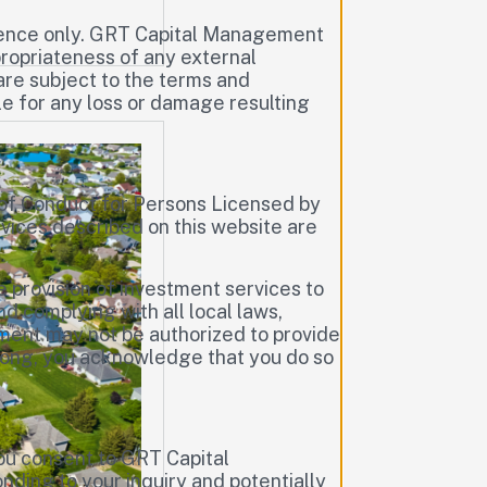
erence only. GRT Capital Management
ppropriateness of any external
are subject to the terms and
le for any loss or damage resulting
of Conduct for Persons Licensed by
vices described on this website are
e provision of investment services to
d complying with all local laws,
ement may not be authorized to provide
 Kong, you acknowledge that you do so
you consent to GRT Capital
ding to your inquiry and potentially