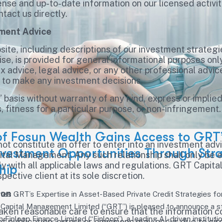
ense and up-to-date information on our licensed activit
ntact us directly.
tment Advice
ite, including descriptions of our investment strategi
, is provided for general informational purposes only
x advice, legal advice, or any other professional advic
e to make any investment decisions.
s” basis without warranty of any kind, express or implied
 fitness for a particular purpose, or non-infringement.
of Fosun Wealth Gains Access to GRT’
not constitute an offer to enter into an investment ad
nvestment Opportunities Through Stra
ital Management. Any such relationship shall only be 
y with all applicable laws and regulations. GRT Capit
hip
pective client at its sole discretion.
ion
tes GRT’s Expertise in Asset-Based Private Credit Strategies for 
Capital Management Limited (“GRT”) is pleased to announce a s
en reasonable care to ensure that the information con
h Finloop Finance Limited (“Finloop”), a leading AI-driven instituti
of publication, errors or omissions may occur due to c