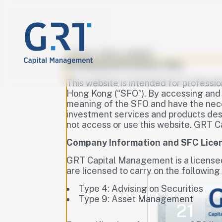
LEGAL DISCLAIMER
Professional Investor Only
This website is intended for professio
Hong Kong (“SFO”). By accessing and u
meaning of the SFO and have the neces
investment services and products descr
not access or use this website. GRT C
Company Information and SFC Lice
GRT Capital Management is a license
are licensed to carry on the following 
Type 4: Advising on Securities
Type 9: Asset Management
21