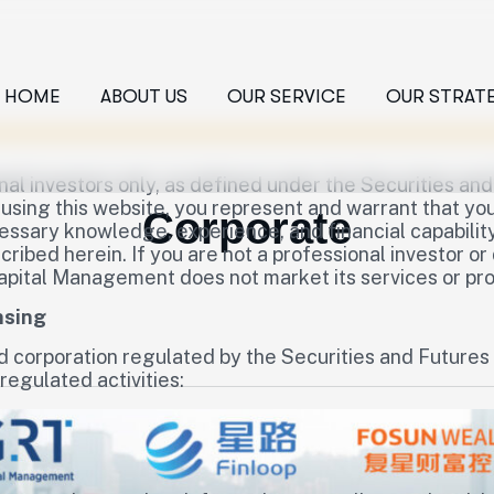
HOME
ABOUT US
OUR SERVICE
OUR STRAT
nal investors only, as defined under the Securities an
sing this website, you represent and warrant that you 
Corporate
sary knowledge, experience, and financial capability 
ibed herein. If you are not a professional investor or
apital Management does not market its services or prod
nsing
d corporation regulated by the Securities and Future
regulated activities: