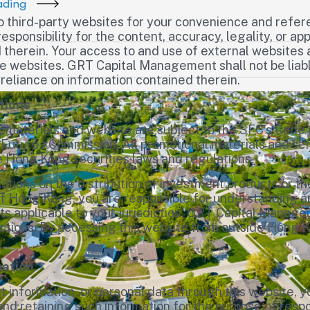
ading
to third-party websites for your convenience and ref
esponsibility for the content, accuracy, legality, or a
 therein. Your access to and use of external websites 
ose websites. GRT Capital Management shall not be liab
 reliance on information contained therein.
tions
materials and website are subject to the SFC’s Code 
 Futures Commission. All promotional materials and ser
e Hong Kong securities laws and regulations.
ictions on the distribution of investment products or th
of Hong Kong, you are responsible for understanding an
ts applicable to your jurisdiction. GRT Capital Manag
sdictions. By accessing this website from outside Hong
mation
t information, or personal data through this website, 
d retaining such information for the purpose of respon