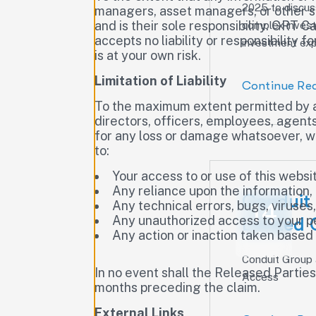
2025 to discuss
managers, asset managers, or other se
and is their sole responsibility. GRT 
complex inves
accepts no liability or responsibility 
investment expe
is at your own risk.
Limitation of Liability
Continue Re
To the maximum extent permitted by ap
directors, officers, employees, agents,
for any loss or damage whatsoever, whet
to:
Your access to or use of this websi
Any reliance upon the information,
Conduit
Any technical errors, bugs, viruses
14
Any unauthorized access to your p
Limited 
Any action or inaction taken based
Oct
Conduit Group
In no event shall the Released Partie
Access
months preceding the claim.
External Links