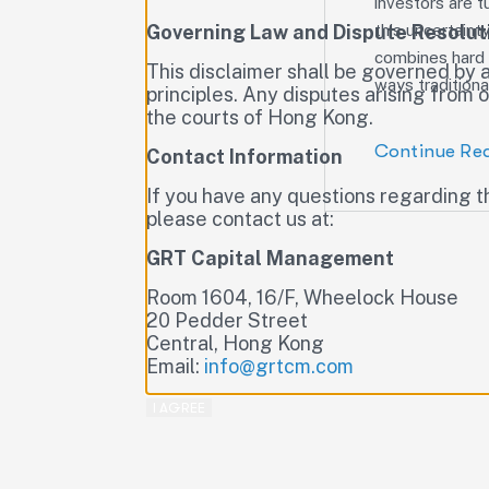
investors are t
Governing Law and Dispute Resolut
this uncertaint
combines hard U
This disclaimer shall be governed by 
ways traditiona
principles. Any disputes arising from or
the courts of Hong Kong.
Continue Re
Contact Information
If you have any questions regarding t
please contact us at:
GRT Capital Management
Room 1604, 16/F, Wheelock House
20 Pedder Street
Central, Hong Kong
Email:
info@grtcm.com
I AGREE