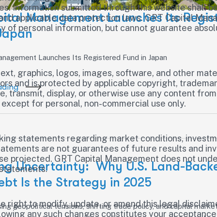
ces. Information submitted through this website shall 
ital Management Launches Its Regis
and applicable data protection laws. GRT Capital Ma
ity of personal information, but cannot guarantee abso
 Japan
nagement Launches Its Registered Fund in Japan
text, graphics, logos, images, software, and other mater
rs and is protected by applicable copyright, trademark
ading
e, transmit, display, or otherwise use any content from 
except for personal, non-commercial use only.
king statements regarding market conditions, investme
atements are not guarantees of future results and invo
hose projected. GRT Capital Management does not under
ng Uncertainty: Why U.S. Land-Back
 statements.
ebt Is the Strategy in 2025
ight to modify, update, or amend this legal disclaimer
sing geopolitical tensions, shifting trade policy, and capital market 
llowing any such changes constitutes your acceptance 