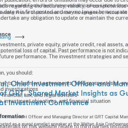
tform under Fosun Wealth International Holdings Limited. Strat
ade regarding the accuracy, validity, or completeness 
the date it is first posted and may no longer be accura
panding Private Credit Access Under this agreement, Finloop will
rtake any obligation to update or maintain the curren
mance
ading
investments, private equity, private credit, real assets
e potential loss of capital. Past performance is not indi
f future performance. The investment strategies and se
n, you should:
Lui, Chief Investment Officer and Ma
uments, investment agreements, fund prospectuses, and
d investigations
 of GRT, Shared Market Insights as G
inancial, tax, and legal advisors
, investment objectives, and financial situation
 at Investment Conference
nformation
hief Investment Officer and Managing Director at GRT Capital M
cipated as a guest panelist speaker at the Walton Asia Conferen
aterials on this website relate to third parties (inclu