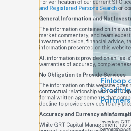
For verification of our current SFC lic
Jan
and Registered Persons Search
or co
General Information and Not Inves
The information contained on this webs
market commentary, and team expertise
investment advice, financial advice, ta
information presented on this websit
All information is provided on an “as i
warranties of accuracy, completeness,
No Obligation to Provide Services
Finloop 
The information on this website does 
Credit I
contractual relationship with GRT Cap
formal written agreements that compl
Partners
decline to provide services to any pros
Accuracy and Currency of Informat
Finloop Integra
Investors GRT 
While GRT Capital Management has tak
partnership wit
current, and complete as of the date 