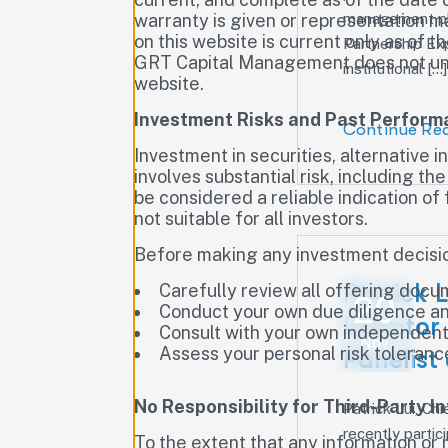
management pla
warranty is given or representation m
on this website is current only as of 
Partnership Ex
GRT Capital Management does not unde
institutional […]
website.
Investment Risks and Past Perfor
Continue Re
Investment in securities, alternative 
involves substantial risk, including th
be considered a reliable indication o
not suitable for all investors.
Before making any investment decisio
Patrick 
Carefully review all offering doc
20
Conduct your own due diligence an
Director
Consult with your own independent f
Nov
Assess your personal risk tolerance
Panelist
No Responsibility for Third-Party I
Patrick Lui, C
recently parti
To the extent that any information or m