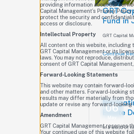
providing information about our servi
GRT Cap
Capital Management’s Privacy Policy 
protect the security and confidential
Fund in
access or disclosure.
Intellectual Property
GRT Capital Ma
All content on this website, including 
GRT Capital Management or its licenso
Continue Re
laws. You may not reproduce, distribut
consent of GRT Capital Management, 
Forward-Looking Statements
This website may contain forward-loo
and other matters. Forward-looking st
results may differ materially from t
Navigati
update or revise any forward-looking
06
Estate D
Amendment
May
GRT Capital Management reserves the r
In a world of ri
Your continued use of this website fo