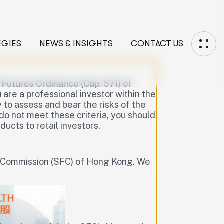
EGIES
NEWS & INSIGHTS
CONTACT US
d Futures Ordinance (Cap. 571) of
are a professional investor within the
to assess and bear the risks of the
 do not meet these criteria, you should
ucts to retail investors.
s Commission (SFC) of Hong Kong. We