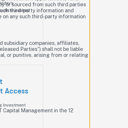
today’s
by or sourced from such third parties
such third-party information and
e distinguished
ce on any such third-party information
subsidiary companies, affiliates,
eleased Parties”) shall not be liable
, or punitive, arising from or relating
t
t Access
g Investment
GRT Capital Management in the 12