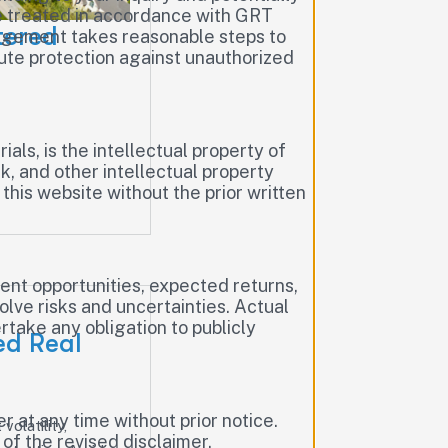
be treated in accordance with GRT
tered
nagement takes reasonable steps to
lute protection against unauthorized
ials, is the intellectual property of
, and other intellectual property
this website without the prior written
nt opportunities, expected returns,
lve risks and uncertainties. Actual
take any obligation to publicly
ed Real
 at any time without prior notice.
volatility,
of the revised disclaimer.