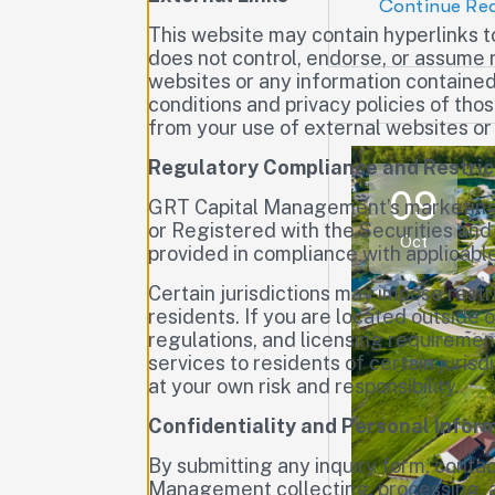
Continue Re
This website may contain hyperlinks 
does not control, endorse, or assume r
websites or any information contained
conditions and privacy policies of th
from your use of external websites or
Regulatory Compliance and Restric
09
GRT Capital Management’s marketing 
or Registered with the Securities and
Oct
provided in compliance with applicabl
Certain jurisdictions may impose restr
residents. If you are located outside 
regulations, and licensing requiremen
services to residents of certain juri
at your own risk and responsibility.
Confidentiality and Personal Infor
By submitting any inquiry form, contac
Management collecting, processing, an