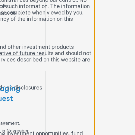
egic
of such information. The information
te or complete when viewed by you.
 provide
cy of the information on this
, and other investment products
cative of future results and should not
rvices described on this website are
naging
 risk disclosures
uest
anagement,
ce in November
ding investment opportunities, fund