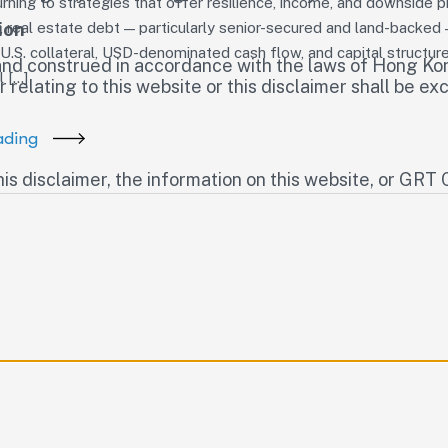
urning to strategies that offer resilience, income, and downside 
ion
y, real estate debt — particularly senior-secured and land-backed 
.S. collateral, USD-denominated cash flow, and capital structure 
and construed in accordance with the laws of Hong Kon
l […]
 relating to this website or this disclaimer shall be exc
ading
his disclaimer, the information on this website, or GR