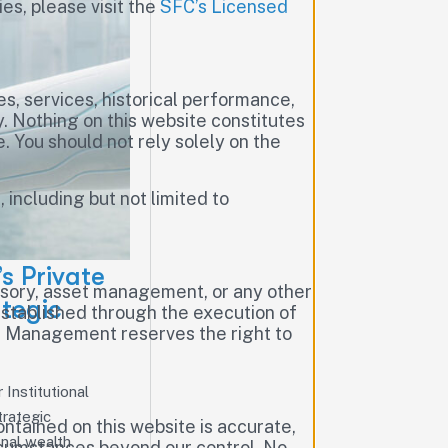
ies, please visit the
SFC’s Licensed
es, services, historical performance,
. Nothing on this website constitutes
e. You should not rely solely on the
, including but not limited to
s Private
visory, asset management, or any other
tegic
established through the execution of
al Management reserves the right to
Institutional
trategic
tained on this website is accurate,
onal wealth
ircumstances beyond our control. No