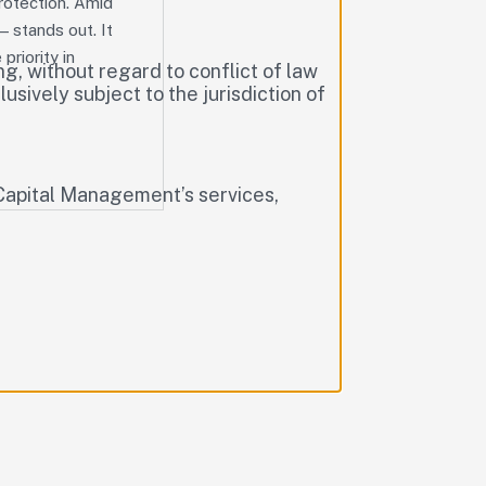
protection. Amid
— stands out. It
priority in
g, without regard to conflict of law
lusively subject to the jurisdiction of
T Capital Management’s services,